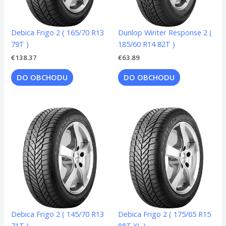
Debica Frigo 2 ( 165/70 R13
Dunlop Winter Response 2 (
79T )
185/60 R14 82T )
€
138.37
€
63.89
DO OBCHODU
DO OBCHODU
Debica Frigo 2 ( 145/70 R13
Debica Frigo 2 ( 175/65 R15
71T )
88T XL )