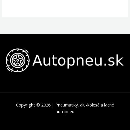
Copyright © 2026 | Pneumatiky, alu-kolesá a lacné
autopneu