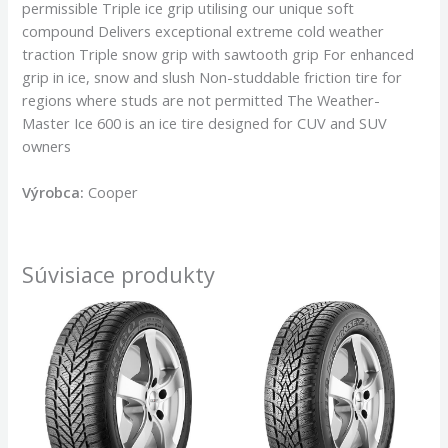
permissible Triple ice grip utilising our unique soft
compound Delivers exceptional extreme cold weather
traction Triple snow grip with sawtooth grip For enhanced
grip in ice, snow and slush Non-studdable friction tire for
regions where studs are not permitted The Weather-
Master Ice 600 is an ice tire designed for CUV and SUV
owners
Výrobca:
Cooper
Súvisiace produkty