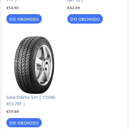
€
50.93
€
62.09
DO OBCHODU
DO OBCHODU
Sava Eskimo S3+ ( 155/80
R13 79T )
€
59.89
DO OBCHODU