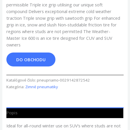
permissible Triple ice grip utilising our unique soft
compound Delivers exceptional extreme cold weather
traction Triple snow grip with sawtooth grip For enhanced
grip in ice, snow and slush Non-studdable friction tire for
regions where studs are not permitted The Weather-
Master Ice 600 is an ice tire designed for CUV and SUV
owners
DO OBCHODU
Katalógové číslo:
pneupriamo-0029142872542
Kategória:
Zimné pneumatiky
Popis
Ideal for all-round winter use on SUV’s where studs are not