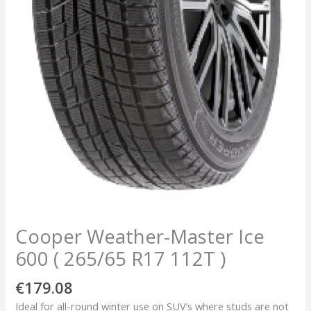
Cooper Weather-Master Ice
600 ( 265/65 R17 112T )
€
179.08
Ideal for all-round winter use on SUV’s where studs are not